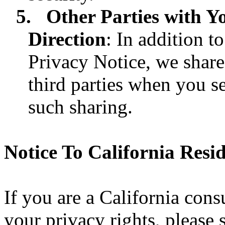
5.
Other Parties with Y
Direction
: In addition t
Privacy Notice, we shar
third parties when you se
such sharing.
Notice To California Resi
If you are a California con
your privacy rights, please