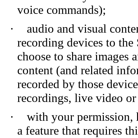
voice commands);
·
audio and visual conte
recording devices to the
choose to share images a
content (and related info
recorded by those device
recordings, live video o
·
with your permission,
a feature that requires th