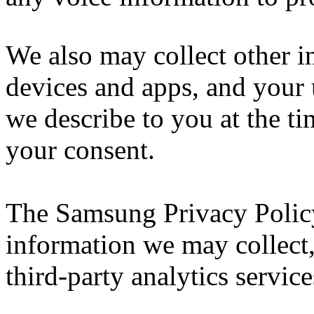
We also may collect other i
devices and apps, and your 
we describe to you at the ti
your consent.
The Samsung Privacy Policy
information we may collect
third-party analytics service