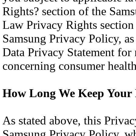
Rights? section of the Sams
Law Privacy Rights section
Samsung Privacy Policy, as
Data Privacy Statement for 
concerning consumer health
How Long We Keep Your 
As stated above, this Priva
Samsung Privacy Policy, wh