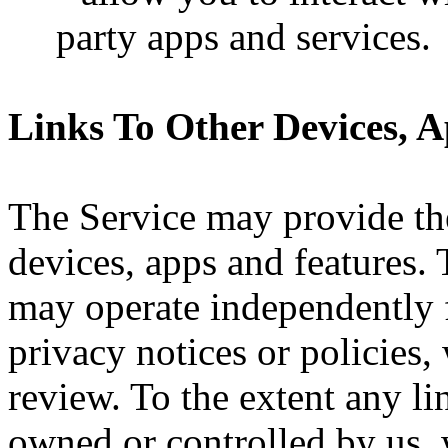
party apps and services.
Links To Other Devices, 
The Service may provide the
devices, apps and features. 
may operate independently 
privacy notices or policies
review. To the extent any li
owned or controlled by us, w