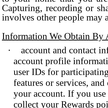
Capturing, recording or sh
involves other people may af
Information We Obtain By
·
account and contact i
account profile informat
user IDs for participatin
features or services, and
your account. If you us
collect your Rewards poi