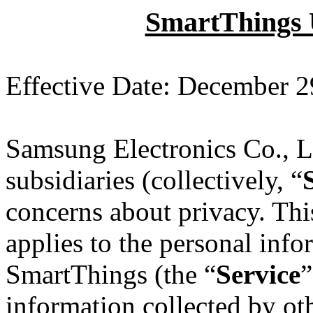
SmartThings U
Effective Date: December 2
Samsung Electronics Co., Lt
subsidiaries (collectively, “
concerns about privacy. Th
applies to the personal inf
SmartThings (the “
Service
”
information collected by oth