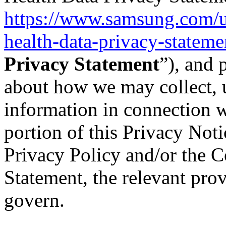
https://www.samsung.com/u
health-data-privacy-stateme
Privacy Statement
”), and 
about how we may collect, 
information in connection w
portion of this Privacy Not
Privacy Policy and/or the 
Statement, the relevant prov
govern.