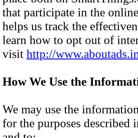
that participate in the onli
helps us track the effective
learn how to opt out of inte
visit
http://www.aboutads.i
How We Use the Informat
We may use the information
for the purposes described 
and to: