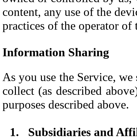
content, any use of the devi
practices of the operator of 
Information Sharing
As you use the Service, we 
collect (as described above)
purposes described above.
1.
Subsidiaries and Affi