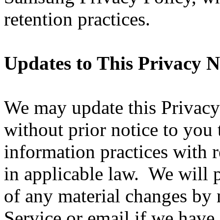
retention practices.
Updates to This Privacy N
We may update this Privacy
without prior notice to you 
information practices with r
in applicable law. We will 
of any material changes by 
Service or email if we have 