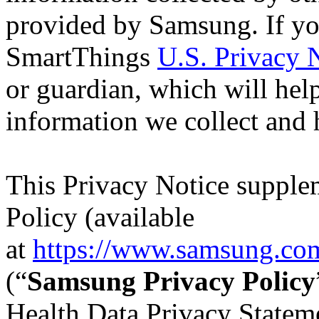
provided by Samsung. If you
SmartThings
U.S. Privacy 
or guardian, which will hel
information we collect and 
This Privacy Notice supple
Policy (available
at
https://www.samsung.com
(“
Samsung Privacy Policy
Health Data Privacy Stateme