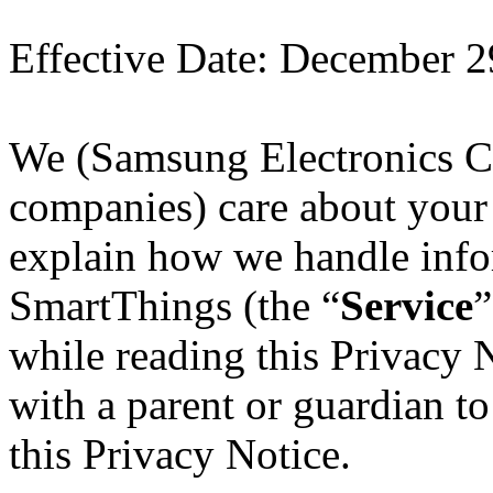
Effective Date
: December 2
We (Samsung Electronics Co
companies) care about your 
explain how we handle inf
SmartThings (the “
Service
”
while reading this Privacy
with a parent or guardian t
this Privacy Notice.