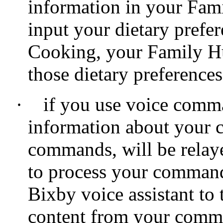
information in your Fam
input your dietary pref
Cooking, your Family Hu
those dietary preferences
·
if you use voice comm
information about your c
commands, will be relay
to process your command
Bixby voice assistant to
content from your commu