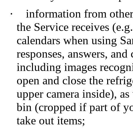
·
information from other
the Service receives (e.g
calendars when using Sa
responses, answers, and
including images recogn
open and close the refri
upper camera inside), as 
bin (cropped if part of 
take out items;