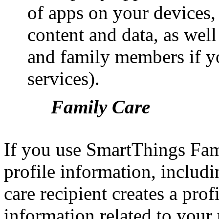
of apps on your devices, 
content and data, as well
and family members if y
services).
Family Care
If you use SmartThings Fami
profile information, includ
care recipient creates a prof
information related to your