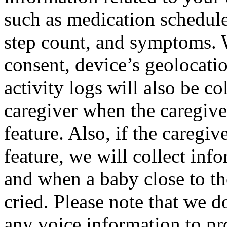
such as medication schedule
step count, and symptoms. W
consent, device’s geolocati
activity logs will also be c
caregiver when the caregiver
feature. Also, if the caregi
feature, we will collect in
and when a baby close to the
cried. Please note that we do
any voice information to pr