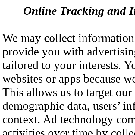
Online Tracking and I
We may collect information 
provide you with advertisin
tailored to your interests. 
websites or apps because we
This allows us to target ou
demographic data, users’ in
context. Ad technology comp
activities over time by coll