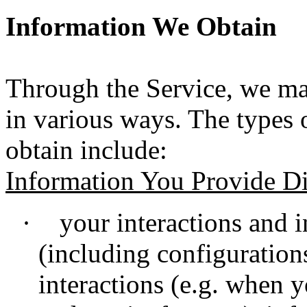
Information We Obtain
Through the Service, we ma
in various ways. The types
obtain include:
Information You Provide Di
·
your interactions and i
(including configuration
interactions (e.g. when