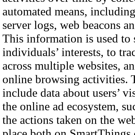
automated means, including
server logs, web beacons an
This information is used to
individuals’ interests, to tr
across multiple websites, and
online browsing activities.
include data about users’ vis
the online ad ecosystem, su
the actions taken on the web
place both on SmartThings.