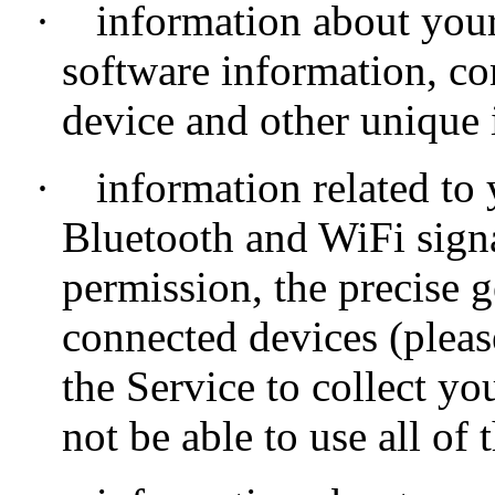
·
information about your
software information, co
device and other unique i
·
information related to
Bluetooth and WiFi signa
permission, the precise 
connected devices (pleas
the Service to collect y
not be able to use all of 