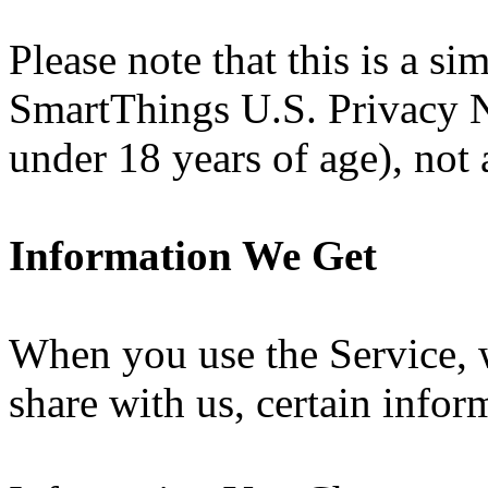
Please note that this is a si
SmartThings U.S. Privacy N
under 18 years of age), not a
Information We Get
When you use the Service, 
share with us, certain info