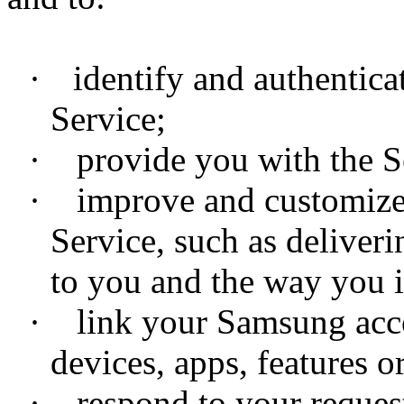
·
identify and authentic
Service;
·
provide you with the Se
·
improve and customize y
Service, such as deliveri
to you and the way you i
·
link your Samsung accou
devices, apps, features or
·
respond to your requests