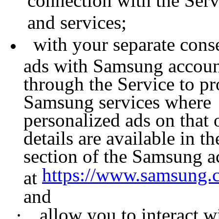
connection with the Ser
and services;
with your separate cons
ads with Samsung account
through the Service to pr
Samsung services where 
personalized ads on that
details are available in 
section of the Samsung ac
https://www.samsung.c
at
and
·
allow you to interact wi