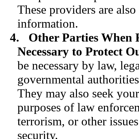
These providers are also
information.
4.
Other Parties When 
Necessary to Protect O
be necessary by law, lega
governmental authorities
They may also seek your
purposes of law enforceme
terrorism, or other issues
security.