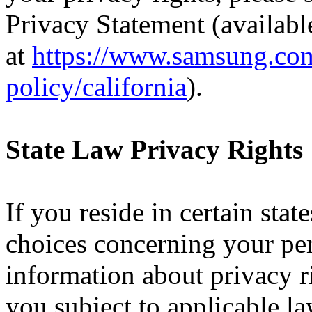
Privacy Statement (availabl
at
https://www.samsung.com
policy/california
)
.
State Law Privacy Rights
If you reside in certain sta
choices concerning your pe
information about privacy r
you subject to applicable l