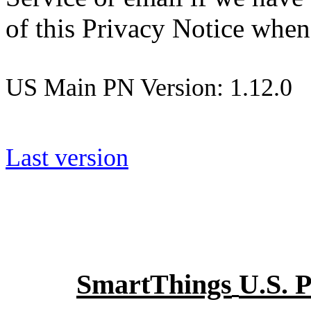
of this Privacy Notice when
US Main PN Version: 1.12.0
Last version
SmartThings
U.S. 