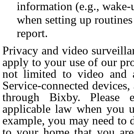
information (e.g., wake-
when setting up routines
report.
Privacy and video surveilla
apply to your use of our pr
not limited to video and
Service-connected devices, 
through Bixby. Please 
applicable law when you us
example, you may need to dis
to your home that you are 