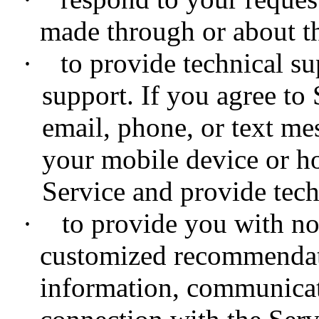
made through or about th
·
to provide technical sup
support. If you agree to 
email, phone, or text me
your mobile device or h
Service and provide tech
·
to provide you with noti
customized recommendat
information, communicat