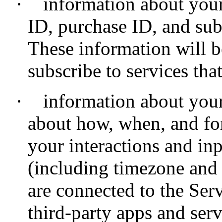
·
information about your
ID, purchase ID, and subs
These information will 
subscribe to services tha
·
information about your
about how, when, and fo
your interactions and inp
(including timezone and 
are connected to the Ser
third-party apps and serv