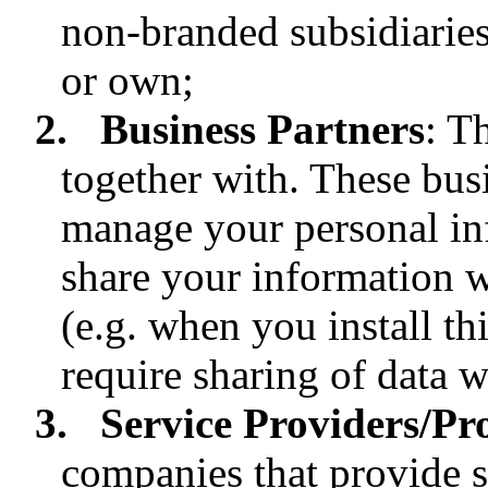
non-branded subsidiaries
or own;
2.
Business Partners
: T
together with. These bus
manage your personal in
share your information w
(e.g. when you install th
require sharing of data w
3.
Service Providers/Pr
companies that provide se