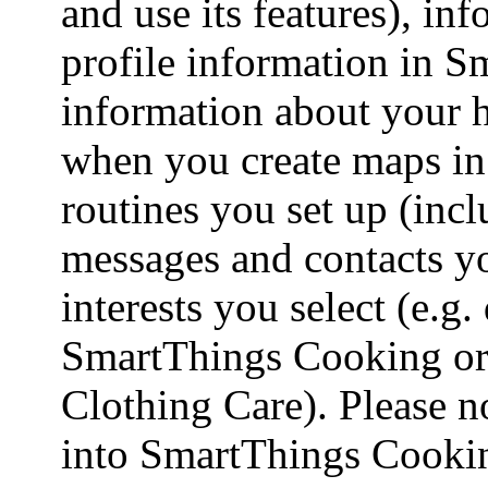
and use its features), in
profile information in S
information about your h
when you create maps i
routines you set up (incl
messages and contacts yo
interests you select (e.g.
SmartThings Cooking or
Clothing Care). Please n
into SmartThings Cooking