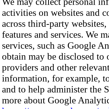
We may collect personal in
activities on websites and 
across third-party websites,
features and services. We ma
services, such as Google An
obtain may be disclosed to o
providers and other relevant
information, for example, t
and to help administer the 
more about Google Analytics