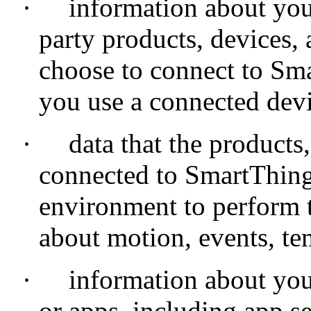
·
information about you
party products, devices, 
choose to connect to Sma
you use a connected devi
·
data that the products
connected to SmartThings
environment to perform t
about motion, events, te
·
information about you
or apps, including app se