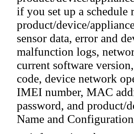
if you set up a schedule
product/device/appliance
sensor data, error and de
malfunction logs, netwo
current software version
code, device network ope
IMEI number, MAC addr
password, and product/d
Name and Configuration