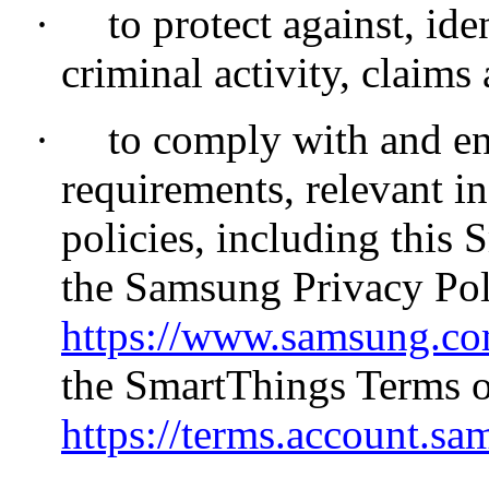
·
to protect against, id
criminal activity, claims 
·
to comply with and en
requirements, relevant i
policies, including this
the Samsung Privacy Poli
https://www.samsung.com
the SmartThings Terms o
https://terms.account.sa