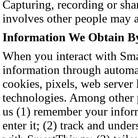
Capturing, recording or sha
involves other people may af
Information We Obtain 
When you interact with Sma
information through automa
cookies, pixels, web server
technologies. Among other 
us (1) remember your inform
enter it; (2) track and unde