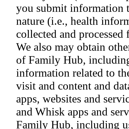
you submit information t
nature (i.e., health info
collected and processed 
We also may obtain other
of Family Hub, including
information related to t
visit and content and d
apps, websites and serv
and Whisk apps and servi
Family Hub, including 