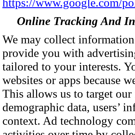
https://www.google.com/poli
Online Tracking And Int
We may collect information 
provide you with advertisin
tailored to your interests. 
websites or apps because we
This allows us to target ou
demographic data, users’ in
context. Ad technology comp
activities over time by coll