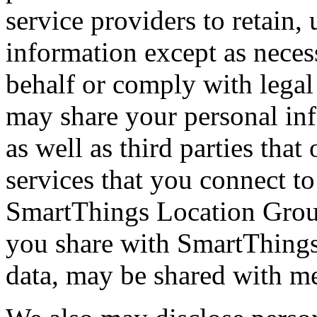
service providers to retain,
information except as neces
behalf or comply with legal
may share your personal inf
as well as third parties that
services that you connect to
SmartThings Location Group
you share with SmartThings
data, may be shared with m