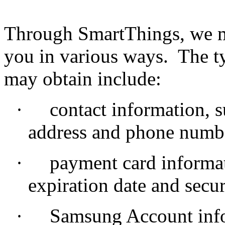
Through SmartThings, we m
you in various ways. The t
may obtain include:
·
contact information, 
address and phone numb
·
payment card informat
expiration date and secur
·
Samsung Account info