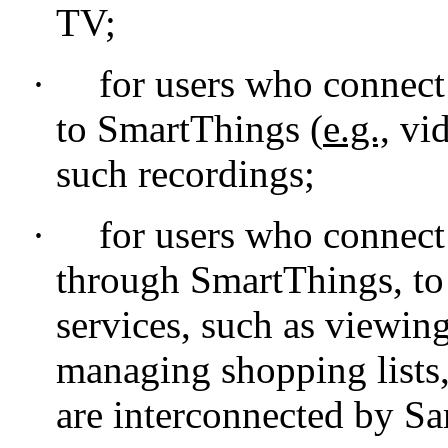
TV;
·
for users who connect
to SmartThings (
e.g.,
vid
such recordings;
·
for users who connec
through SmartThings, to
services, such as viewing
managing shopping lists
are interconnected by S