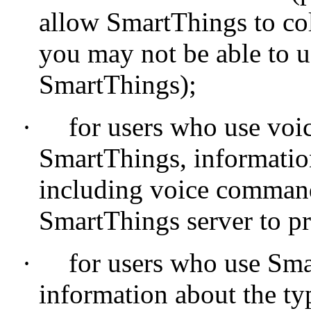
allow SmartThings to col
you may not be able to us
SmartThings);
·
for users who use voi
SmartThings, informatio
including voice command
SmartThings server to 
·
for users who use Sma
information about the typ