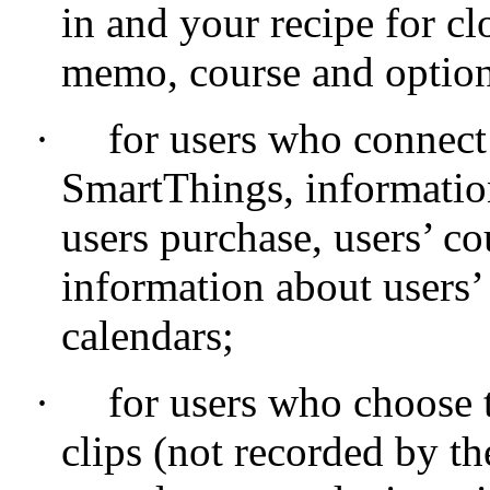
in and your recipe for c
memo, course and option
·
for users who connec
SmartThings, informatio
users purchase, users’ c
information about users’
calendars;
·
for users who choose 
clips (not recorded by 