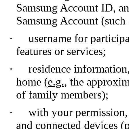
Samsung Account ID, and
Samsung Account (such a
·
username for participa
features or services;
·
residence information
home (
e.g.
, the approxi
of family members);
·
with your permission,
and connected devices (p