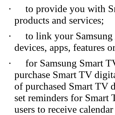
·
to provide you with S
products and services;
·
to link your Samsung 
devices, apps, features or
·
for Samsung Smart TV 
purchase Smart TV digita
of purchased Smart TV di
set reminders for Smart 
users to receive calenda