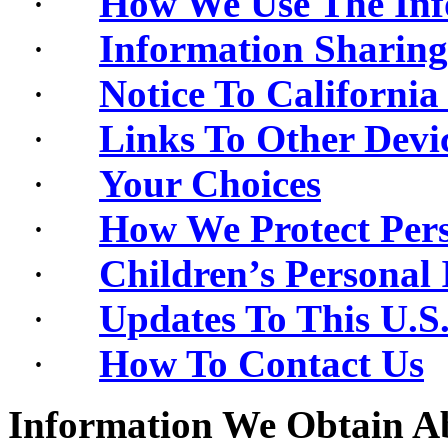
·
How We Use The Inf
·
Information Sharing
·
Notice To California
·
Links To Other Devi
·
Your Choices
·
How We Protect Pers
·
Children’s Personal
·
Updates To This U.S.
·
How To Contact Us
Information We Obtain A