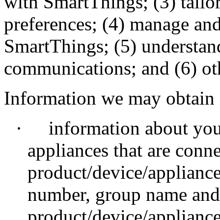
with SmartThings; (3) tail
preferences; (4) manage and
SmartThings; (5) understand
communications; and (6) o
Information we may obtain 
·
information about you
appliances that are conn
product/device/applianc
number, group name and 
product/device/appliance,