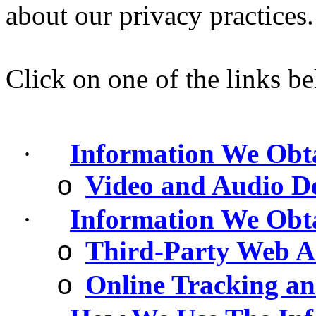
about our privacy practices.
Click on one of the links be
·
Information We Obt
Video and Audio De
o
·
Information We Obt
Third-Party Web An
o
Online Tracking an
o