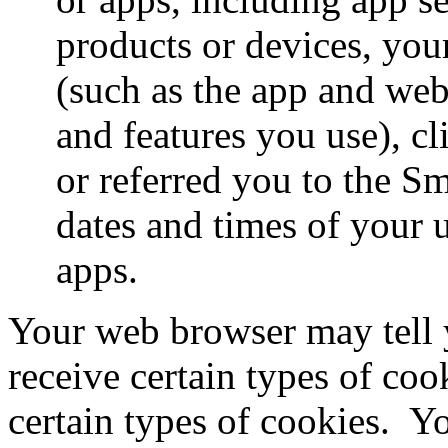
products or devices, you
(such as the app and web
and features you use), cl
or referred you to the S
dates and times of your 
apps.
Your web browser may tell 
receive certain types of cook
certain types of cookies.
Yo