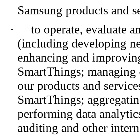
Samsung products and se
·
to operate, evaluate 
(including developing ne
enhancing and improving
SmartThings; managing 
our products and servic
SmartThings; aggregatin
performing data analytic
auditing and other intern