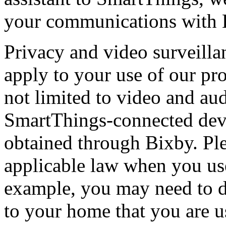
your communications with 
Privacy and video surveilla
apply to your use of our pr
not limited to video and au
SmartThings-connected devi
obtained through Bixby. Pl
applicable law when you use
example, you may need to dis
to your home that you are u