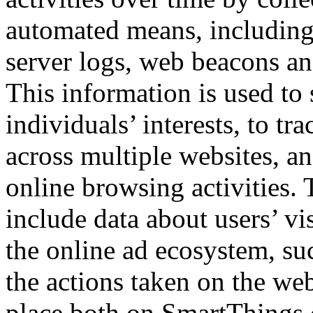
automated means, including
server logs, web beacons an
This information is used to
individuals’ interests, to tr
across multiple websites, and
online browsing activities.
include data about users’ vis
the online ad ecosystem, su
the actions taken on the web
place both on SmartThings.