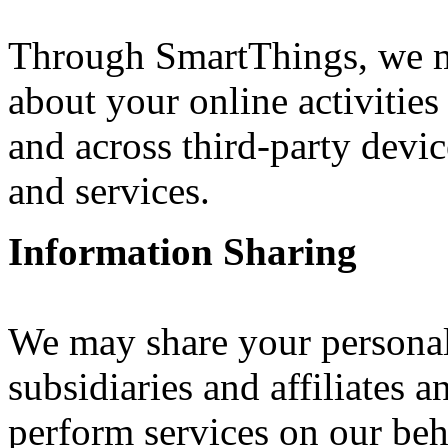
Through SmartThings, we ma
about your online activitie
and across third-party devic
and services.
Information Sharing
We may share your personal
subsidiaries and affiliates 
perform services on our beh