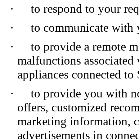
·
to respond to your req
·
to communicate with 
·
to provide a remote m
malfunctions associated
appliances connected to
·
to provide you with not
offers, customized reco
marketing information,
advertisements in conne