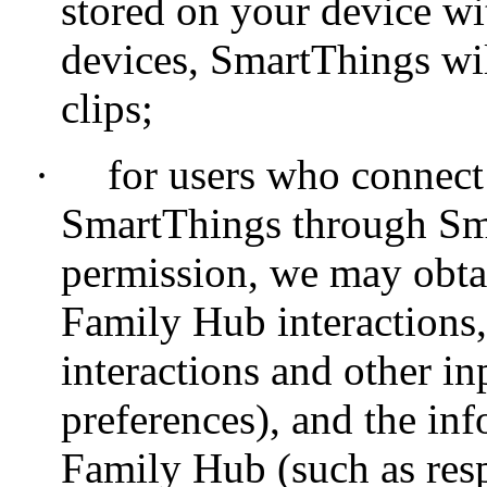
stored on your device wi
devices, SmartThings wil
clips;
·
for users who connec
SmartThings through Sm
permission, we may obta
Family Hub interactions,
interactions and other in
preferences), and the in
Family Hub (such as resp