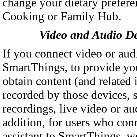
change your dietary prefere
Cooking or Family Hub.
Video and Audio De
If you connect video or aud
SmartThings, to provide yo
obtain content (and related 
recorded by those devices, 
recordings, live video or au
addition, for users who co
assistant to SmartThings, 