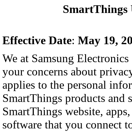
SmartThings U
Effective Date
:
May 19, 2
We at Samsung Electronics 
your concerns about privac
applies to the personal info
SmartThings products and s
SmartThings website, apps, 
software that you connect t