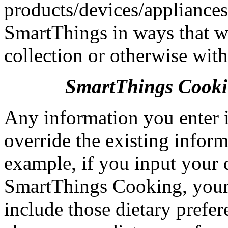
products/devices/appliances
SmartThings in ways that we
collection or otherwise wit
SmartThings Cook
Any information you enter 
override the existing infor
example, if you input your 
SmartThings Cooking, your
include those dietary prefe