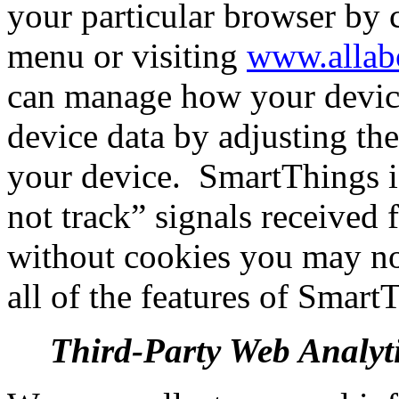
your particular browser by 
menu or visiting
www.allab
can manage how your device
device data by adjusting the
your device.
SmartThings i
not track” signals received
without cookies you may not
all of the features of Smart
Third-Party Web Analyti