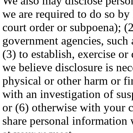
We also may disclose person
we are required to do so by 
court order or subpoena); (2
government agencies, such a
(3) to establish, exercise or
we believe disclosure is nec
physical or other harm or fi
with an investigation of susp
or (6) otherwise with your 
share personal information