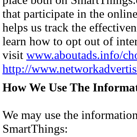
that participate in the onli
helps us track the effective
learn how to opt out of inte
visit
www.aboutads.info/ch
http://www.networkadvertis
How We Use The Informa
We may use the information
SmartThings: