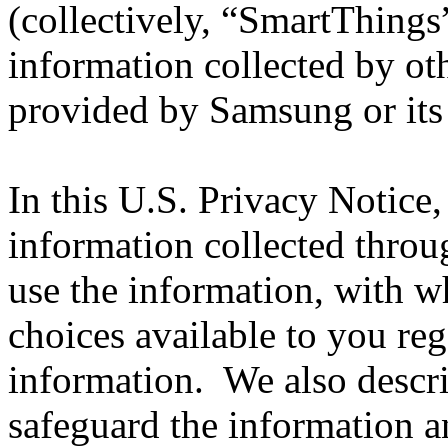
(collectively, “SmartThings
information collected by oth
provided by Samsung or its a
In this U.S. Privacy Notice,
information collected thr
use the information, with 
choices available to you reg
information. We also descri
safeguard the information a