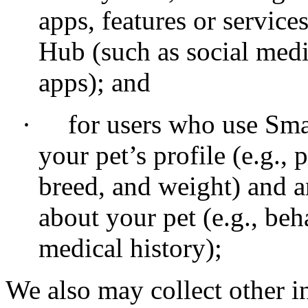
apps, features or service
Hub (such as social medi
apps); and
·
for users who use Sma
your pet’s profile (e.g., 
breed, and weight) and
about your pet (e.g., be
medical history);
We also may collect other i