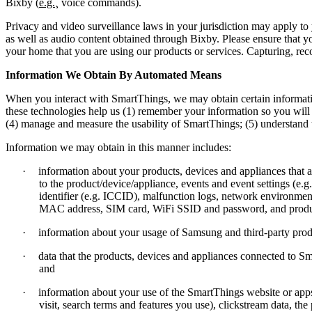
Bixby (
e.g.
¸ voice commands).
Privacy and video surveillance laws in your jurisdiction may apply t
as well as audio content obtained through Bixby. Please ensure that y
your home that you are using our products or services. Capturing, reco
Information We Obtain By Automated Means
When you interact with SmartThings, we may obtain certain informat
these technologies help us (1) remember your information so you will 
(4) manage and measure the usability of SmartThings; (5) understand
Information we may obtain in this manner includes:
·
information about your products, devices and appliances tha
to the product/device/appliance, events and event settings (e.g
identifier (e.g. ICCID), malfunction logs, network environmen
MAC address, SIM card, WiFi SSID and password, and produc
·
information about your usage of Samsung and third-party produ
·
data that the products, devices and appliances connected to Sm
and
·
information about your use of the SmartThings website or apps
visit, search terms and features you use), clickstream data, th