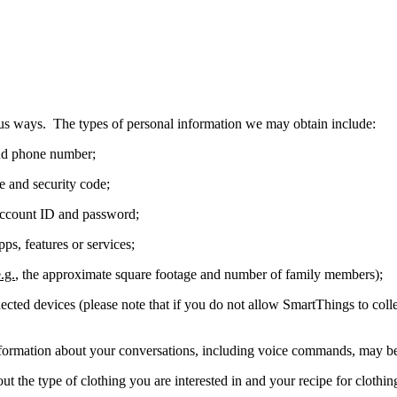
s ways. The types of personal information we may obtain include:
and phone number;
e and security code;
ccount ID and password;
ps, features or services;
.g.
, the approximate square footage and number of family members);
cted devices (please note that if you do not allow SmartThings to collec
formation about your conversations, including voice commands, may b
t the type of clothing you are interested in and your recipe for cloth