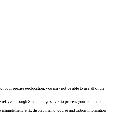
t your precise geolocation, you may not be able to use all of the
e relayed through SmartThings server to process your command;
ing management (e.g., display memo, course and option information)