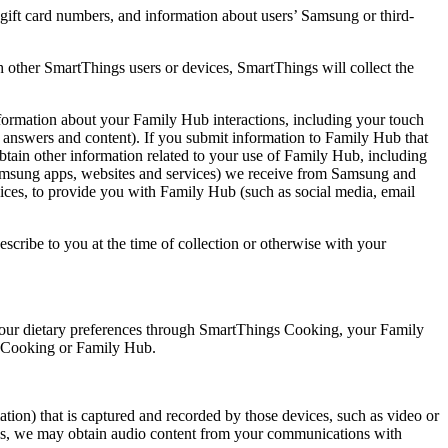
ift card numbers, and information about users’ Samsung or third-
 other SmartThings users or devices, SmartThings will collect the
rmation about your Family Hub interactions, including your touch
, answers and content). If you submit information to Family Hub that
 obtain other information related to your use of Family Hub, including
 Samsung apps, websites and services) we receive from Samsung and
ices, to provide you with Family Hub (such as social media, email
cribe to you at the time of collection or otherwise with your
your dietary preferences through SmartThings Cooking, your Family
gs Cooking or Family Hub.
tion) that is captured and recorded by those devices, such as video or
ings, we may obtain audio content from your communications with