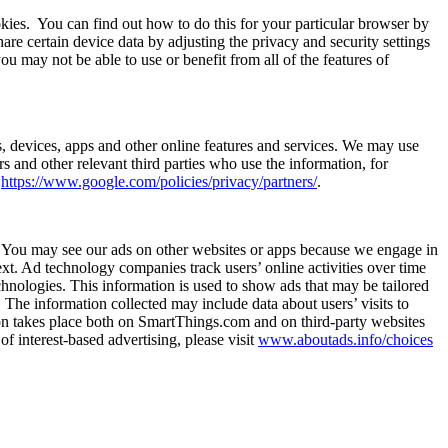
kies.
You can find out how to do this for your particular browser by
e certain device data by adjusting the privacy and security settings
ou may not be able to use or benefit from all of the features of
s, devices, apps and other online features and services. We may use
s and other relevant third parties who use the information, for
t
https://www.google.com/policies/privacy/partners/
.
ts. You may see our ads on other websites or apps because we engage in
ext. Ad technology companies track users’ online activities over time
hnologies. This information is used to show ads that may be tailored
s. The information collected may include data about users’ visits to
tion takes place both on SmartThings.com and on third-party websites
of interest-based advertising, please visit
www.aboutads.info/choices