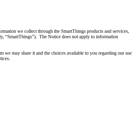
ormation we collect through the SmartThings products and services,
ely, “SmartThings”). The Notice does not apply to information
m we may share it and the choices available to you regarding our use
tices.