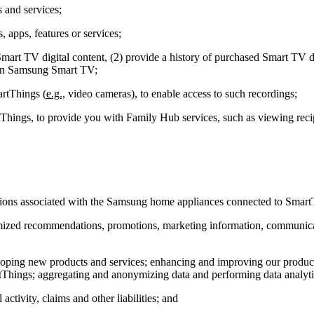
 and services;
 apps, features or services;
art TV digital content, (2) provide a history of purchased Smart TV dig
s on Samsung Smart TV;
artThings (
e.g.,
video cameras), to enable access to such recordings;
hings, to provide you with Family Hub services, such as viewing recip
ctions associated with the Samsung home appliances connected to Smart
ustomized recommendations, promotions, marketing information, communi
veloping new products and services; enhancing and improving our prod
Things; aggregating and anonymizing data and performing data analytics
activity, claims and other liabilities; and