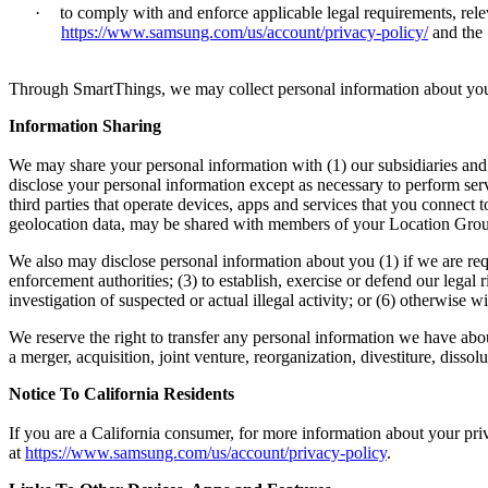
·
to comply with and enforce applicable legal requirements, rele
https://www.samsung.com/us/account/privacy-policy/
and the
Through SmartThings, we may collect personal information about your o
Information Sharing
We may share your personal information with (1) our subsidiaries and a
disclose your personal information except as necessary to perform serv
third parties that operate devices, apps and services that you connec
geolocation data, may be shared with members of your Location Gro
We also may disclose personal information about you (1) if we are req
enforcement authorities; (3) to establish, exercise or defend our legal 
investigation of suspected or actual illegal activity; or (6) otherwis
We reserve the right to transfer any personal information we have about 
a merger, acquisition, joint venture, reorganization, divestiture, dissolu
Notice To California Residents
If you are a California consumer, for more information about your pri
at
https://www.samsung.com/us/account/privacy-policy
.