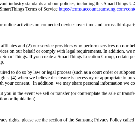
vant industry standards and our policies, including this SmartThings U
 SmartThings Terms of Service
https://terms.account.samsung.com/conte
nline activities on connected devices over time and across third-party
ffiliates and (2) our service providers who perform services on our beha
ices on our behalf or comply with legal requirements. In addition, we m
t to SmartThings. If you create a SmartThings Location Group, certain 
up.
uired to do so by law or legal process (such as a court order or subpoe
rights; (4) when we believe disclosure is necessary or appropriate to pre
e with your consent. In addition, we may share personal information we c
you in the event we sell or transfer (or contemplate the sale or transfer 
tion or liquidation).
vacy rights, please see the section of the Samsung Privacy Policy call