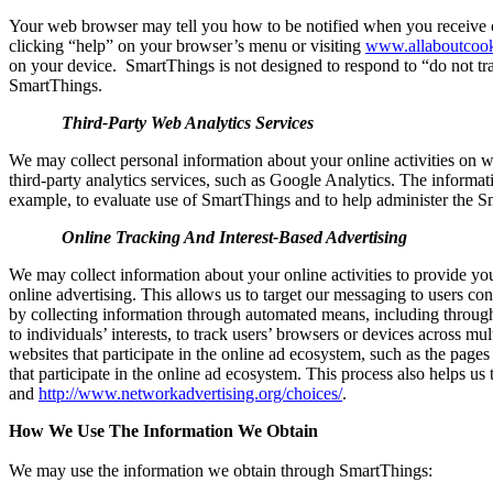
Your web browser may tell you how to be notified when you receive cer
clicking “help” on your browser’s menu or visiting
www.allaboutcook
on your device.
SmartThings is not designed to respond to “do not tr
SmartThings.
Third-Party Web Analytics Services
We may collect personal information about your online activities on w
third-party analytics services, such as Google Analytics. The informati
example, to evaluate use of SmartThings and to help administer the S
Online Tracking And Interest-Based Advertising
We may collect information about your online activities to provide yo
online advertising. This allows us to target our messaging to users co
by collecting information through automated means, including through 
to individuals’ interests, to track users’ browsers or devices across mu
websites that participate in the online ad ecosystem, such as the page
that participate in the online ad ecosystem. This process also helps us 
and
http://www.networkadvertising.org/choices/
.
How We Use The Information We Obtain
We may use the information we obtain through SmartThings: