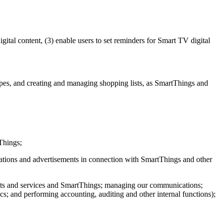
ital content, (3) enable users to set reminders for Smart TV digital
es, and creating and managing shopping lists, as SmartThings and
Things;
cations and advertisements in connection with SmartThings and other
ucts and services and SmartThings; managing our communications;
; and performing accounting, auditing and other internal functions);