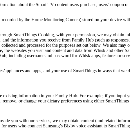
mation about the Smart TV content users purchase, users’ coupon or g
ot recorded by the Home Monitoring Camera) stored on your device with
rough SmartThings Cooking, with your permission, we may obtain info
es), and the information you receive from Family Hub (such as responses
o be collected and processed for the purposes set out below. We also may
 use, the websites you visit and content and data from Whisk and other
Hub, including username and password for Whisk apps, features or serv
s/appliances and apps, and your use of SmartThings in ways that we des
e existing information in your Family Hub. For example, if you input 
dd, remove, or change your dietary preferences using either SmartThin
ovide you with our services, we may obtain content (and related informa
ion, for users who connect Samsung’s Bixby voice assistant to SmartTh