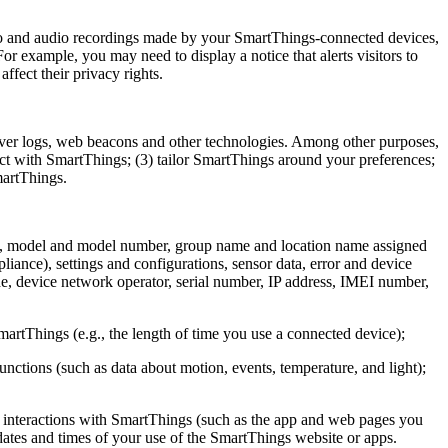
ideo and audio recordings made by your SmartThings-connected devices,
r example, you may need to display a notice that alerts visitors to
ffect their privacy rights.
ver logs, web beacons and other technologies. Among other purposes,
act with SmartThings; (3) tailor SmartThings around your preferences;
martThings.
me, model and model number, group name and location name assigned
liance), settings and configurations, sensor data, error and device
de, device network operator, serial number, IP address, IMEI number,
artThings (e.g., the length of time you use a connected device);
nctions (such as data about motion, events, temperature, and light);
ur interactions with SmartThings (such as the app and web pages you
 dates and times of your use of the SmartThings website or apps.