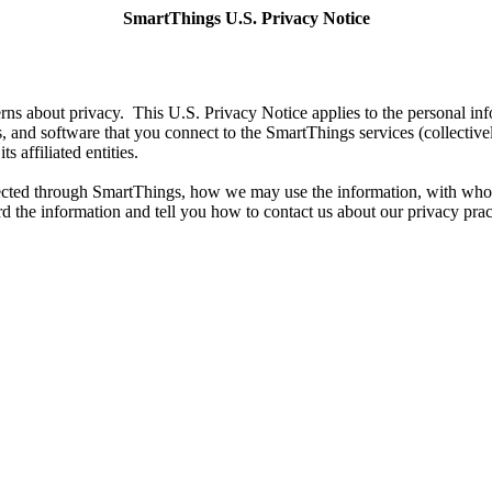
SmartThings U.S. Privacy Notice
s about privacy. This U.S. Privacy Notice applies to the personal inf
, and software that you connect to the SmartThings services (collectiv
s affiliated entities.
llected through SmartThings, how we may use the information, with who
d the information and tell you how to contact us about our privacy prac