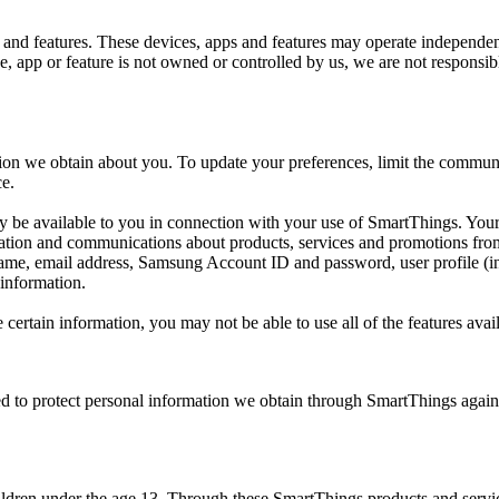
 and features. These devices, apps and features may operate independen
app or feature is not owned or controlled by us, we are not responsible 
ion we obtain about you. To update your preferences, limit the communi
ce.
ay be available to you in connection with your use of SmartThings. Your
mation and communications about products, services and promotions fr
name, email address, Samsung Account ID and password, user profile (i
 information.
e certain information, you may not be able to use all of the features av
 to protect personal information we obtain through SmartThings against 
ildren under the age 13. Through these SmartThings products and servic