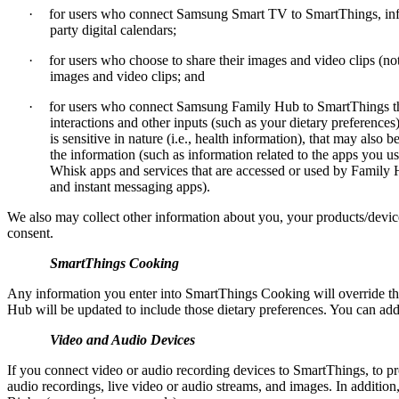
·
for users who connect Samsung Smart TV to SmartThings, infor
party digital calendars;
·
for users who choose to share their images and video clips (n
images and video clips; and
·
for users who connect Samsung Family Hub to SmartThings th
interactions and other inputs (such as your dietary preferenc
is sensitive in nature (i.e., health information), that may als
the information (such as information related to the apps you
Whisk apps and services that are accessed or used by Family 
and instant messaging apps).
We also may collect other information about you, your products/device
consent.
SmartThings Cooking
Any information you enter into SmartThings Cooking will override th
Hub will be updated to include those dietary preferences. You can a
Video and Audio Devices
If you connect video or audio recording devices to SmartThings, to pr
audio recordings, live video or audio streams, and images. In addit