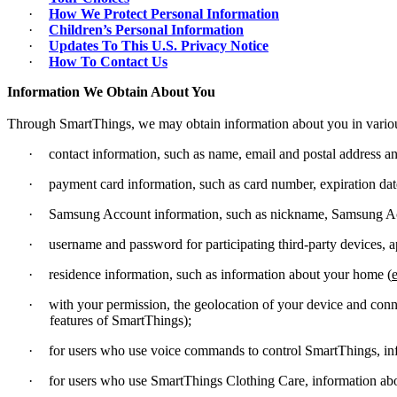
·
How We Protect Personal Information
·
Children’s Personal Information
·
Updates To This U.S. Privacy Notice
·
How To Contact Us
Information We Obtain About You
Through SmartThings, we may obtain information about you in variou
·
contact information, such as name, email and postal address 
·
payment card information, such as card number, expiration dat
·
Samsung Account information, such as nickname, Samsung A
·
username and password for participating third-party devices, ap
·
residence information, such as information about your home (
e
·
with your permission, the geolocation of your device and conne
features of SmartThings);
·
for users who use voice commands to control SmartThings, in
·
for users who use SmartThings Clothing Care, information abou