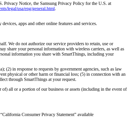
.S. Privacy Notice, the Samsung Privacy Policy for the U.S. at
nts/legal/usa/eng/general.html
.
 devices, apps and other online features and services.
lf. We do not authorize our service providers to retain, use or
ay share your personal information with wireless carriers, as well as
personal information you share with SmartThings, including your
na); (2) in response to requests by government agencies, such as law
vent physical or other harm or financial loss; (5) in connection with an
ollect through SmartThings at your request.
of) all or a portion of our business or assets (including in the event of
ed “California Consumer Privacy Statement” available