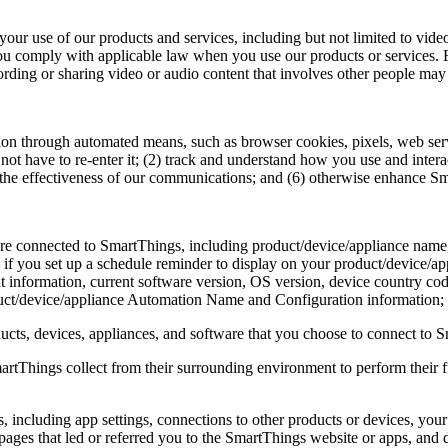
o your use of our products and services, including but not limited to v
ou comply with applicable law when you use our products or services. Fo
rding or sharing video or audio content that involves other people may a
ion through automated means, such as browser cookies, pixels, web ser
not have to re-enter it; (2) track and understand how you use and inter
 the effectiveness of our communications; and (6) otherwise enhance S
t are connected to SmartThings, including product/device/appliance na
. if you set up a schedule reminder to display on your product/device/app
t information, current software version, OS version, device country co
t/device/appliance Automation Name and Configuration information;
cts, devices, appliances, and software that you choose to connect to Sm
artThings collect from their surrounding environment to perform their fu
, including app settings, connections to other products or devices, yo
e pages that led or referred you to the SmartThings website or apps, and