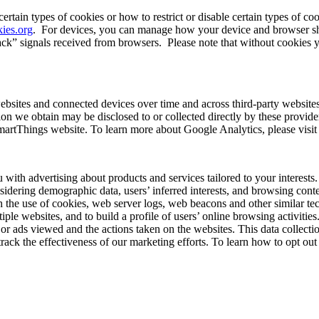
tain types of cookies or how to restrict or disable certain types of coo
ies.org
.
For devices, you can manage how your device and browser shar
ack” signals received from browsers.
Please note that without cookies y
ebsites and connected devices over time and across third-party website
on we obtain may be disclosed to or collected directly by these provider
martThings website. To learn more about Google Analytics, please visi
u with advertising about products and services tailored to your interes
nsidering demographic data, users’ inferred interests, and browsing cont
the use of cookies, web server logs, web beacons and other similar tec
ltiple websites, and to build a profile of users’ online browsing activitie
s or ads viewed and the actions taken on the websites. This data collec
track the effectiveness of our marketing efforts. To learn how to opt out 