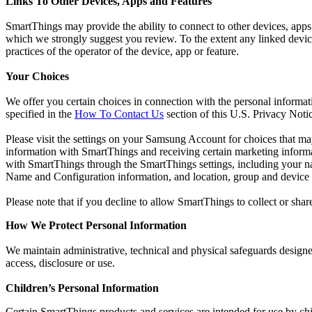
Links To Other Devices, Apps and Features
SmartThings may provide the ability to connect to other devices, apps
which we strongly suggest you review. To the extent any linked device, 
practices of the operator of the device, app or feature.
Your Choices
We offer you certain choices in connection with the personal informat
specified in the
How To Contact Us
section of this U.S. Privacy Noti
Please visit the settings on your Samsung Account for choices that m
information with SmartThings and receiving certain marketing infor
with SmartThings through the SmartThings settings, including your 
Name and Configuration information, and location, group and device
Please note that if you decline to allow SmartThings to collect or shar
How We Protect Personal Information
We maintain administrative, technical and physical safeguards designed
access, disclosure or use.
Children’s Personal Information
Certain SmartThings products and services are intended for use by ch