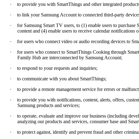
·
to provide you with SmartThings and other integrated products
·
to link your Samsung Account to connected third-party devices,
·
for Samsung Smart TV users, to (1) enable users to purchase Sm
content and (4) enable users to receive calendar notification
·
for users who connect video or audio recording devices to Sm
·
for users who connect to SmartThings Cooking through SmartT
Family Hub are interconnected by Samsung Account;
·
to respond to your requests and inquiries;
·
to communicate with you about SmartThings;
·
to provide a remote management service for errors or malfun
·
to provide you with notifications, content, alerts, offers, c
Samsung products and services;
·
to operate, evaluate and improve our business (including de
analyzing our products and services, consumer base and Smart
·
to protect against, identify and prevent fraud and other criminal 