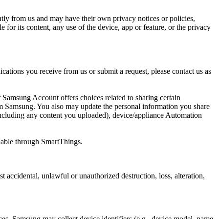
tly from us and may have their own privacy notices or policies,
for its content, any use of the device, app or feature, or the privacy
cations you receive from us or submit a request, please contact us as
 Samsung Account offers choices related to sharing certain
om Samsung. You also may update the personal information you share
ncluding any content you uploaded), device/appliance Automation
ailable through SmartThings.
accidental, unlawful or unauthorized destruction, loss, alteration,
es, Samsung may collect device identifiers (
e.g.
, device model, name,