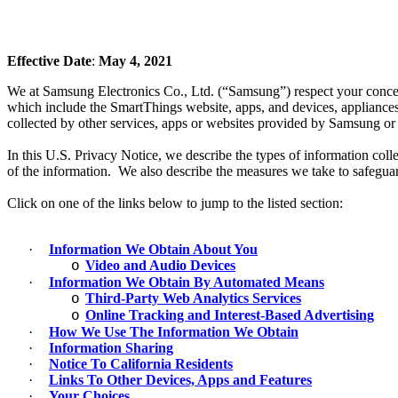
Effective Date
:
May 4, 2021
We at Samsung Electronics Co., Ltd. (“Samsung”) respect your concern
which include the SmartThings website, apps, and devices, appliances
collected by other services, apps or websites provided by Samsung or it
In this U.S. Privacy Notice, we describe the types of information co
of the information. We also describe the measures we take to safeguar
Click on one of the links below to jump to the listed section:
·
Information We Obtain About You
Video and Audio Devices
o
·
Information We Obtain By Automated Means
Third-Party Web Analytics Services
o
Online Tracking and Interest-Based Advertising
o
·
How We Use The Information We Obtain
·
Information Sharing
·
Notice To California Residents
·
Links To Other Devices, Apps and Features
·
Your Choices