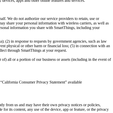
 devices, apps and other online features and services.
lf. We do not authorize our service providers to retain, use or
ay share your personal information with wireless carriers, as well as
personal information you share with SmartThings, including your
na); (2) in response to requests by government agencies, such as law
vent physical or other harm or financial loss; (5) in connection with an
ollect through SmartThings at your request.
of) all or a portion of our business or assets (including in the event of
ed “California Consumer Privacy Statement” available
tly from us and may have their own privacy notices or policies,
for its content, any use of the device, app or feature, or the privacy