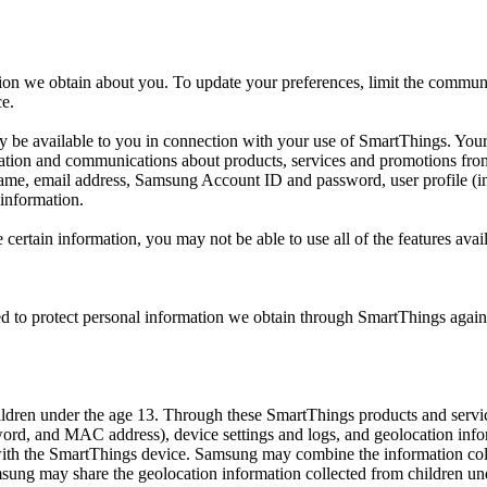
ion we obtain about you. To update your preferences, limit the communi
ce.
ay be available to you in connection with your use of SmartThings. Your
mation and communications about products, services and promotions fr
name, email address, Samsung Account ID and password, user profile (i
 information.
e certain information, you may not be able to use all of the features av
 to protect personal information we obtain through SmartThings against 
ildren under the age 13. Through these SmartThings products and servic
d, and MAC address), device settings and logs, and geolocation infor
with the SmartThings device. Samsung may combine the information coll
ng may share the geolocation information collected from children unde