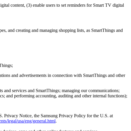
ital content, (3) enable users to set reminders for Smart TV digital
es, and creating and managing shopping lists, as SmartThings and
Things;
cations and advertisements in connection with SmartThings and other
ucts and services and SmartThings; managing our communications;
; and performing accounting, auditing and other internal functions);
.S. Privacy Notice, the Samsung Privacy Policy for the U.S. at
nts/legal/usa/eng/general.html
.