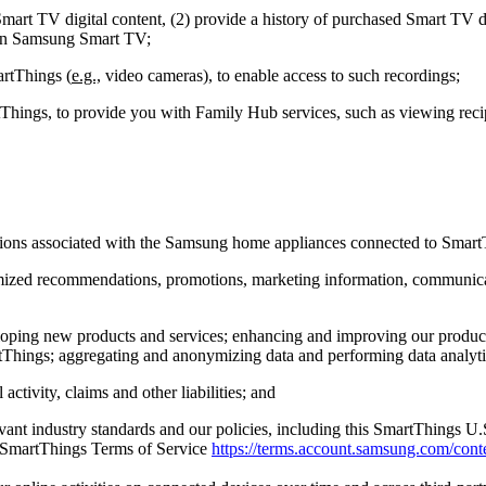
art TV digital content, (2) provide a history of purchased Smart TV dig
s on Samsung Smart TV;
artThings (
e.g.,
video cameras), to enable access to such recordings;
hings, to provide you with Family Hub services, such as viewing recip
ctions associated with the Samsung home appliances connected to Smart
ustomized recommendations, promotions, marketing information, communi
veloping new products and services; enhancing and improving our prod
Things; aggregating and anonymizing data and performing data analytics
activity, claims and other liabilities; and
vant industry standards and our policies, including this SmartThings U
 SmartThings Terms of Service
https://terms.account.samsung.com/conte