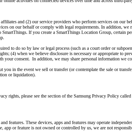
nline activities on connected devices over time and across third-party
ffiliates and (2) our service providers who perform services on our beha
ices on our behalf or comply with legal requirements. In addition, we m
t to SmartThings. If you create a SmartThings Location Group, certain 
up.
uired to do so by law or legal process (such as a court order or subpoe
rights; (4) when we believe disclosure is necessary or appropriate to pre
e with your consent. In addition, we may share personal information we c
you in the event we sell or transfer (or contemplate the sale or transfer 
tion or liquidation).
vacy rights, please see the section of the Samsung Privacy Policy call
 and features. These devices, apps and features may operate independen
app or feature is not owned or controlled by us, we are not responsible 