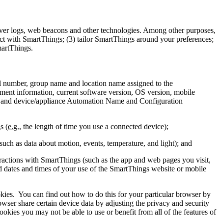
ver logs, web beacons and other technologies. Among other purposes,
act with SmartThings; (3) tailor SmartThings around your preferences;
martThings.
l number, group name and location name assigned to the
onment information, current software version, OS version, mobile
, and device/appliance Automation Name and Configuration
s (
e.g.
, the length of time you use a connected device);
such as data about motion, events, temperature, and light); and
eractions with SmartThings (such as the app and web pages you visit,
nd dates and times of your use of the SmartThings website or mobile
kies.
You can find out how to do this for your particular browser by
er share certain device data by adjusting the privacy and security
ookies you may not be able to use or benefit from all of the features of