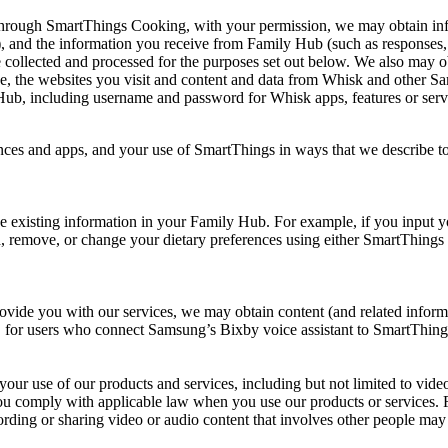
rough SmartThings Cooking, with your permission, we may obtain info
es), and the information you receive from Family Hub (such as responses
o be collected and processed for the purposes set out below. We also may
 use, the websites you visit and content and data from Whisk and other
Hub, including username and password for Whisk apps, features or serv
ces and apps, and your use of SmartThings in ways that we describe to 
e existing information in your Family Hub. For example, if you input 
dd, remove, or change your dietary preferences using either SmartThin
ovide you with our services, we may obtain content (and related informa
ion, for users who connect Samsung’s Bixby voice assistant to SmartTh
o your use of our products and services, including but not limited to v
ou comply with applicable law when you use our products or services. Fo
rding or sharing video or audio content that involves other people may a