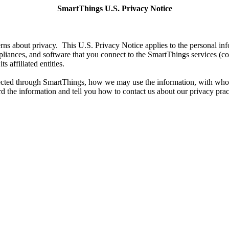
SmartThings U.S. Privacy Notice
s about privacy. This U.S. Privacy Notice applies to the personal inf
liances, and software that you connect to the SmartThings services (co
s affiliated entities.
llected through SmartThings, how we may use the information, with who
d the information and tell you how to contact us about our privacy prac