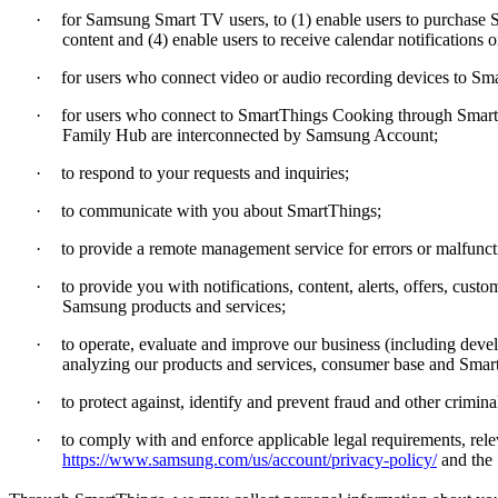
·
for Samsung Smart TV users, to (1) enable users to purchase Sm
content and (4) enable users to receive calendar notification
·
for users who connect video or audio recording devices to Sm
·
for users who connect to SmartThings Cooking through SmartT
Family Hub are interconnected by Samsung Account;
·
to respond to your requests and inquiries;
·
to communicate with you about SmartThings;
·
to provide a remote management service for errors or malfun
·
to provide you with notifications, content, alerts, offers, c
Samsung products and services;
·
to operate, evaluate and improve our business (including de
analyzing our products and services, consumer base and Smart
·
to protect against, identify and prevent fraud and other criminal 
·
to comply with and enforce applicable legal requirements, rele
https://www.samsung.com/us/account/privacy-policy/
and the