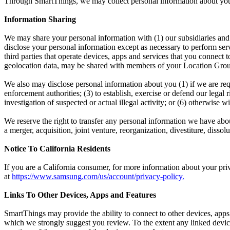
Through SmartThings, we may collect personal information about your o
Information Sharing
We may share your personal information with (1) our subsidiaries and a
disclose your personal information except as necessary to perform serv
third parties that operate devices, apps and services that you connec
geolocation data, may be shared with members of your Location Gro
We also may disclose personal information about you (1) if we are req
enforcement authorities; (3) to establish, exercise or defend our legal 
investigation of suspected or actual illegal activity; or (6) otherwis
We reserve the right to transfer any personal information we have about 
a merger, acquisition, joint venture, reorganization, divestiture, dissolu
Notice To California Residents
If you are a California consumer, for more information about your pri
at
https://www.samsung.com/us/account/privacy-policy
.
Links To Other Devices, Apps and Features
SmartThings may provide the ability to connect to other devices, apps
which we strongly suggest you review. To the extent any linked device, 