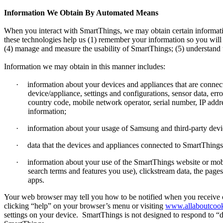
Information We Obtain By Automated Means
When you interact with SmartThings, we may obtain certain informat
these technologies help us (1) remember your information so you will 
(4) manage and measure the usability of SmartThings; (5) understand
Information we may obtain in this manner includes:
·
information about your devices and appliances that are conn
device/appliance, settings and configurations, sensor data, er
country code, mobile network operator, serial number, IP a
information;
·
information about your usage of Samsung and third-party devi
·
data that the devices and appliances connected to SmartThings 
·
information about your use of the SmartThings website or mobi
search terms and features you use), clickstream data, the page
apps.
Your web browser may tell you how to be notified when you receive cer
clicking “help” on your browser’s menu or visiting
www.allaboutcook
settings on your device.
SmartThings is not designed to respond to “d