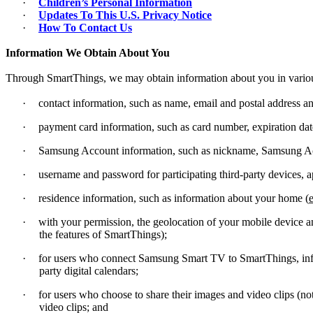
·
Children’s Personal Information
·
Updates To This U.S. Privacy Notice
·
How To Contact Us
Information We Obtain About You
Through SmartThings, we may obtain information about you in variou
·
contact information, such as name, email and postal address 
·
payment card information, such as card number, expiration dat
·
Samsung Account information, such as nickname, Samsung A
·
username and password for participating third-party devices, ap
·
residence information, such as information about your home (
e
·
with your permission, the geolocation of your mobile device an
the features of SmartThings);
·
for users who connect Samsung Smart TV to SmartThings, infor
party digital calendars;
·
for users who choose to share their images and video clips (
video clips; and