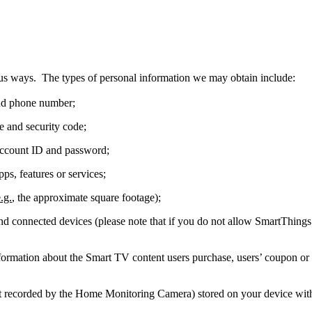
s ways. The types of personal information we may obtain include:
and phone number;
e and security code;
ccount ID and password;
ps, features or services;
.g.
, the approximate square footage);
d connected devices (please note that if you do not allow SmartThings t
mation about the Smart TV content users purchase, users’ coupon or g
not recorded by the Home Monitoring Camera) stored on your device wit