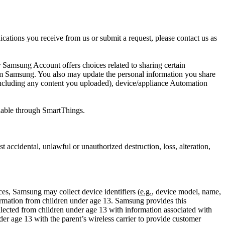
cations you receive from us or submit a request, please contact us as
 Samsung Account offers choices related to sharing certain
om Samsung. You also may update the personal information you share
ncluding any content you uploaded), device/appliance Automation
ailable through SmartThings.
accidental, unlawful or unauthorized destruction, loss, alteration,
es, Samsung may collect device identifiers (
e.g.
, device model, name,
mation from children under age 13. Samsung provides this
ected from children under age 13 with information associated with
r age 13 with the parent’s wireless carrier to provide customer