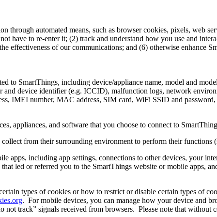
ion through automated means, such as browser cookies, pixels, web ser
not have to re-enter it; (2) track and understand how you use and inter
 the effectiveness of our communications; and (6) otherwise enhance S
ected to SmartThings, including device/appliance name, model and mode
ror and device identifier (e.g. ICCID), malfunction logs, network envir
ddress, IMEI number, MAC address, SIM card, WiFi SSID and password
ces, appliances, and software that you choose to connect to SmartThing
collect from their surrounding environment to perform their functions (
le apps, including app settings, connections to other devices, your int
s that led or referred you to the SmartThings website or mobile apps, a
tain types of cookies or how to restrict or disable certain types of coo
ies.org
.
For mobile devices, you can manage how your device and brows
o not track” signals received from browsers.
Please note that without c