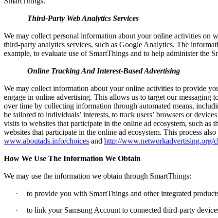
SmartThings.
Third-Party Web Analytics Services
We may collect personal information about your online activities on w
third-party analytics services, such as Google Analytics. The informati
example, to evaluate use of SmartThings and to help administer the S
Online Tracking And Interest-Based Advertising
We may collect information about your online activities to provide yo
engage in online advertising. This allows us to target our messaging t
over time by collecting information through automated means, includi
be tailored to individuals’ interests, to track users’ browsers or devic
visits to websites that participate in the online ad ecosystem, such a
websites that participate in the online ad ecosystem. This process also 
www.aboutads.info/choices
and
http://www.networkadvertising.org/c
How We Use The Information We Obtain
We may use the information we obtain through SmartThings:
·
to provide you with SmartThings and other integrated products
·
to link your Samsung Account to connected third-party devices,