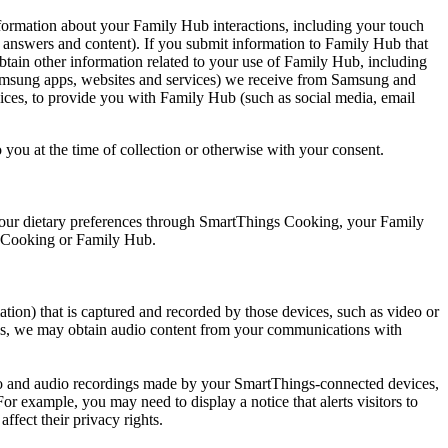
rmation about your Family Hub interactions, including your touch
, answers and content). If you submit information to Family Hub that
 obtain other information related to your use of Family Hub, including
 Samsung apps, websites and services) we receive from Samsung and
ices, to provide you with Family Hub (such as social media, email
you at the time of collection or otherwise with your consent.
your dietary preferences through SmartThings Cooking, your Family
gs Cooking or Family Hub.
tion) that is captured and recorded by those devices, such as video or
ings, we may obtain audio content from your communications with
ideo and audio recordings made by your SmartThings-connected devices,
r example, you may need to display a notice that alerts visitors to
ffect their privacy rights.