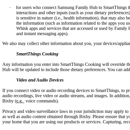
·
for users who connect Samsung Family Hub to SmartThings th
interactions and other inputs (such as your dietary preferenc
is sensitive in nature (i.e., health information), that may als
the information (such as information related to the apps you
Whisk apps and services that are accessed or used by Family 
and instant messaging apps).
We also may collect other information about you, your devices/applian
SmartThings Cooking
Any information you enter into SmartThings Cooking will override th
Hub will be updated to include those dietary preferences. You can a
Video and Audio Devices
If you connect video or audio recording devices to SmartThings, to pr
audio recordings, live video or audio streams, and images. In addit
Bixby (
e.g.
¸ voice commands).
Privacy and video surveillance laws in your jurisdiction may apply t
as well as audio content obtained through Bixby. Please ensure that y
your home that you are using our products or services. Capturing, reco