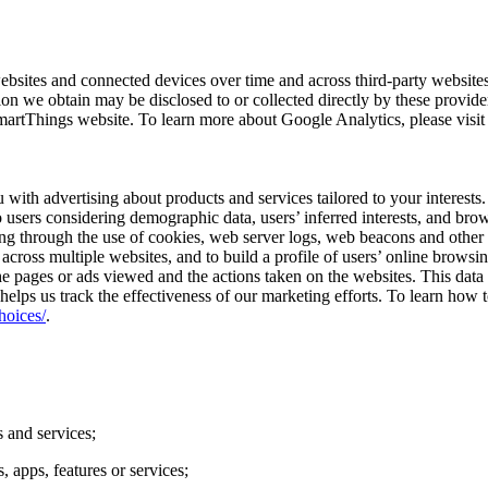
ebsites and connected devices over time and across third-party website
on we obtain may be disclosed to or collected directly by these provider
martThings website. To learn more about Google Analytics, please visi
u with advertising about products and services tailored to your interes
o users considering demographic data, users’ inferred interests, and bro
ng through the use of cookies, web server logs, web beacons and other 
es across multiple websites, and to build a profile of users’ online brows
s the pages or ads viewed and the actions taken on the websites. This da
helps us track the effectiveness of our marketing efforts. To learn how to
hoices/
.
 and services;
 apps, features or services;