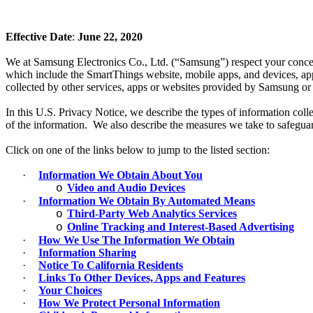
Effective Date
:
June 22, 2020
We at Samsung Electronics Co., Ltd. (“Samsung”) respect your concern
which include the SmartThings website, mobile apps, and devices, app
collected by other services, apps or websites provided by Samsung or it
In this U.S. Privacy Notice, we describe the types of information co
of the information. We also describe the measures we take to safeguar
Click on one of the links below to jump to the listed section:
·
Information We Obtain About You
Video and Audio Devices
o
·
Information We Obtain By Automated Means
Third-Party Web Analytics Services
o
Online Tracking and Interest-Based Advertising
o
·
How We Use The Information We Obtain
·
Information Sharing
·
Notice To California Residents
·
Links To Other Devices, Apps and Features
·
Your Choices
·
How We Protect Personal Information