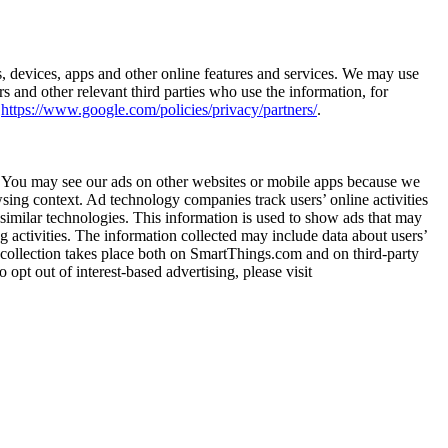
s, devices, apps and other online features and services. We may use
s and other relevant third parties who use the information, for
t
https://www.google.com/policies/privacy/partners/
.
ts. You may see our ads on other websites or mobile apps because we
wsing context. Ad technology companies track users’ online activities
similar technologies. This information is used to show ads that may
ing activities. The information collected may include data about users’
ta collection takes place both on SmartThings.com and on third-party
 opt out of interest-based advertising, please visit