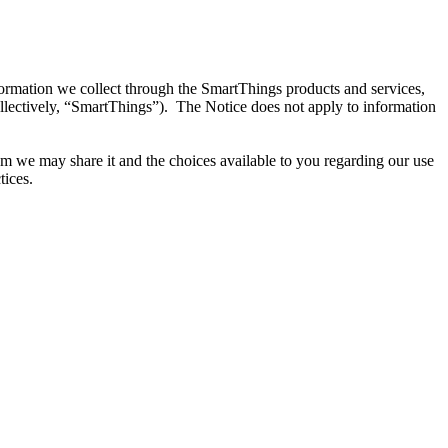
ormation we collect through the SmartThings products and services,
llectively, “SmartThings”). The Notice does not apply to information
m we may share it and the choices available to you regarding our use
tices.