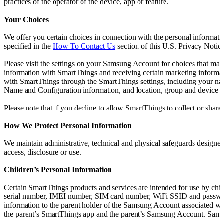
practices of the operator of the device, app or feature.
Your Choices
We offer you certain choices in connection with the personal informat
specified in the
How To Contact Us
section of this U.S. Privacy Noti
Please visit the settings on your Samsung Account for choices that m
information with SmartThings and receiving certain marketing infor
with SmartThings through the SmartThings settings, including your 
Name and Configuration information, and location, group and device
Please note that if you decline to allow SmartThings to collect or shar
How We Protect Personal Information
We maintain administrative, technical and physical safeguards designed
access, disclosure or use.
Children’s Personal Information
Certain SmartThings products and services are intended for use by ch
serial number, IMEI number, SIM card number, WiFi SSID and passwor
information to the parent holder of the Samsung Account associated 
the parent’s SmartThings app and the parent’s Samsung Account. Samsu