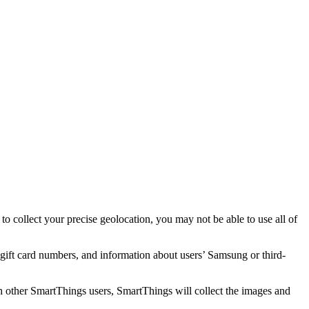
o collect your precise geolocation, you may not be able to use all of
ift card numbers, and information about users’ Samsung or third-
h other SmartThings users, SmartThings will collect the images and