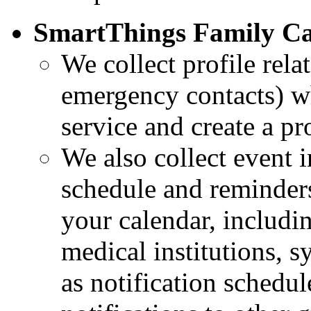
SmartThings Family Ca
We collect profile rela
emergency contacts) w
service and create a pro
We also collect event 
schedule and reminders
your calendar, includi
medical institutions, 
as notification schedul