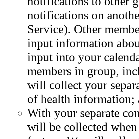
notifications to other
notifications on anoth
Service). Other membe
input information abo
input into your calenda
members in group, inc
will collect your separ
of health information;
With your separate con
will be collected when 