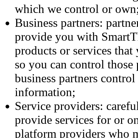
which we control or own
Business partners: partn
provide you with SmartTh
products or services tha
so you can control those 
business partners contro
information;
Service providers: carefu
provide services for or o
platform providers who m