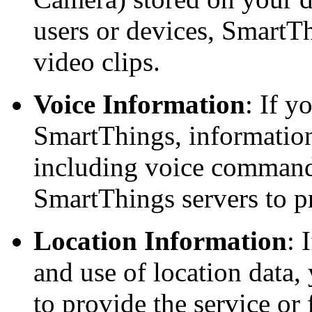
users or devices, SmartTh
video clips.
Voice Information
: If 
SmartThings, information
including voice commands
SmartThings servers to 
Location Information
: 
and use of location data, 
to provide the service or 