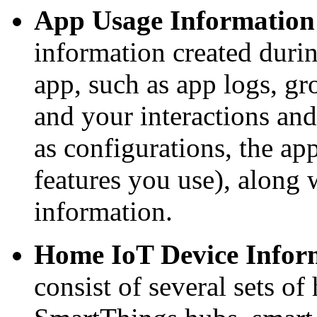
App Usage Information
information created duri
app, such as app logs, gr
and your interactions an
as configurations, the ap
features you use), along 
information.
Home IoT Device Infor
consist of several sets of