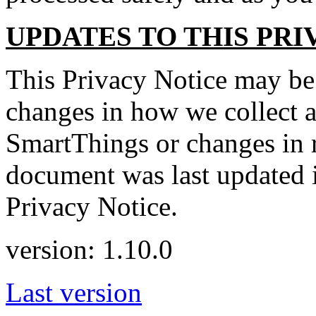
UPDATES TO THIS PRI
This Privacy Notice may be
changes in how we collect a
SmartThings or changes in r
document was last updated i
Privacy Notice.
version: 1.10.0
Last version