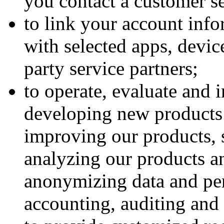
you contact a customer se
to link your account info
with selected apps, device
party service partners;
to operate, evaluate and 
developing new products 
improving our products, 
analyzing our products a
anonymizing data and per
accounting, auditing and 