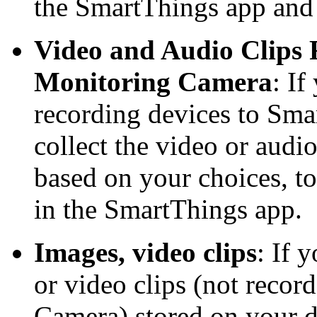
the SmartThings app and
Video and Audio Clips
Monitoring Camera
: If
recording devices to Sma
collect the video or audi
based on your choices, to
in the SmartThings app.
Images, video clips
: If 
or video clips (not reco
Camera) stored on your 