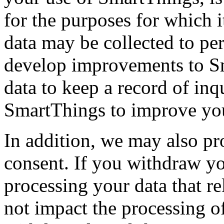
for the purposes for which i
data may be collected to pe
develop improvements to S
data to keep a record of in
SmartThings to improve you
In addition, we may also pr
consent. If you withdraw yo
processing your data that re
not impact the processing of