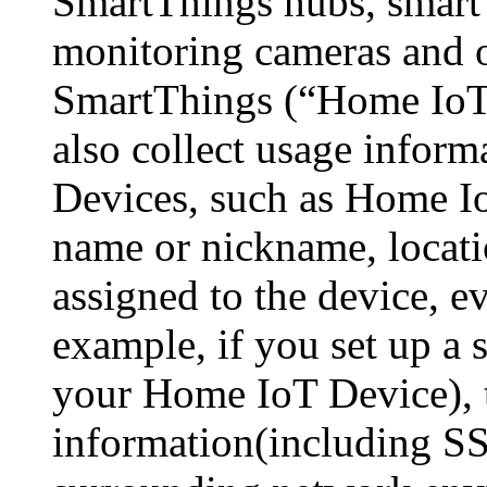
SmartThings hubs, smart
monitoring cameras and o
SmartThings (“Home IoT 
also collect usage infor
Devices, such as Home I
name or nickname, locati
assigned to the device, ev
example, if you set up a 
your Home IoT Device), 
information(including S