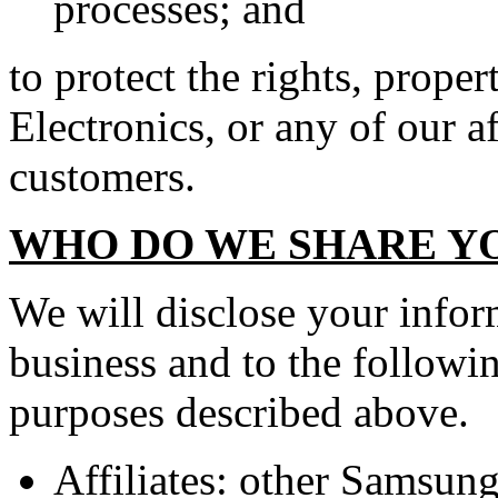
processes; and
to protect the rights, prope
Electronics, or any of our af
customers.
WHO DO WE SHARE Y
We will disclose your infor
business and to the followin
purposes described above.
Affiliates: other Samsun