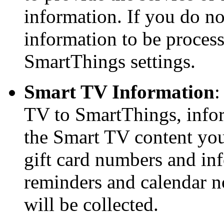
information. If you do no
information to be processe
SmartThings settings.
Smart TV Information
:
TV to SmartThings, infor
the Smart TV content you
gift card numbers and in
reminders and calendar n
will be collected.