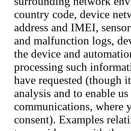
surrounding network env
country code, device net
address and IMEI, sensor 
and malfunction logs, dev
the device and automati
processing such informati
have requested (though it
analysis and to enable u
communications, where y
consent). Examples relati