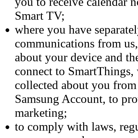
you to receive calendar 
Smart TV;
where you have separatel
communications from us
about your device and t
connect to SmartThings,
collected about you from 
Samsung Account, to pro
marketing;
to comply with laws, regu