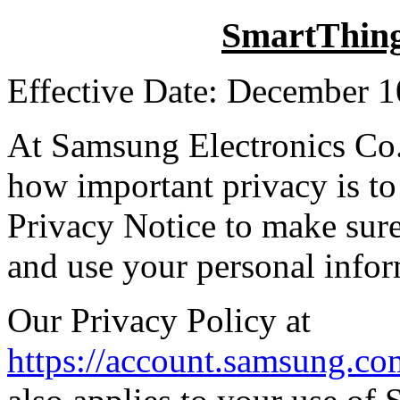
SmartThing
Effective Date: December 1
At Samsung Electronics Co
how important privacy is to
Privacy Notice to make sur
and use your personal infor
Our Privacy Policy at
https://account.samsung.c