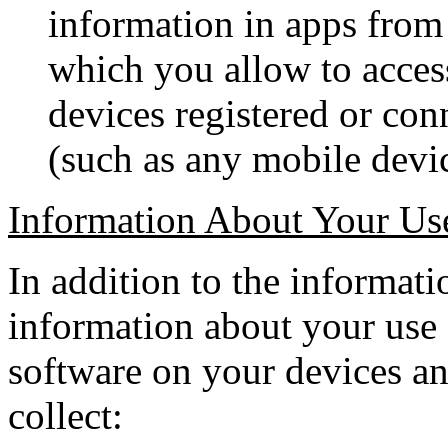
information in apps from 
which you allow to acces
devices registered or co
(such as any mobile devic
Information About Your Us
In addition to the informati
information about your use
software on your devices a
collect: