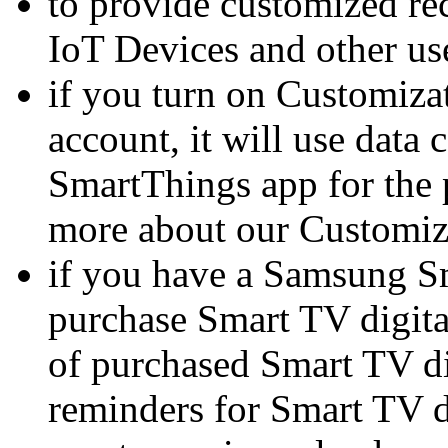
to provide customized r
IoT Devices and other use
if you turn on Customiza
account, it will use data 
SmartThings app for the 
more about our Customiz
if you have a Samsung Sm
purchase Smart TV digital
of purchased Smart TV digi
reminders for Smart TV di