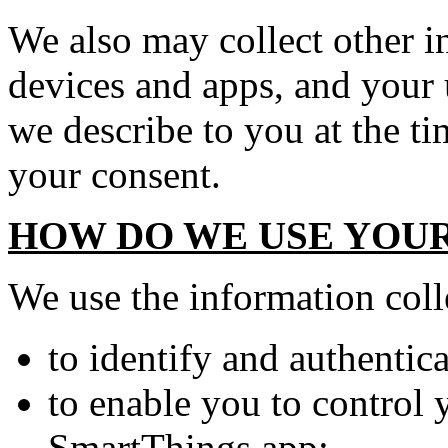
We also may collect other i
devices and apps, and your 
we describe to you at the ti
your consent.
HOW DO WE USE YOU
We use the information coll
to identify and authentic
to enable you to control
SmartThings app;