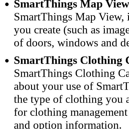
SmartThings Map View
SmartThings Map View, i
you create (such as image
of doors, windows and de
SmartThings Clothing 
SmartThings Clothing Car
about your use of SmartT
the type of clothing you 
for clothing management
and option information.