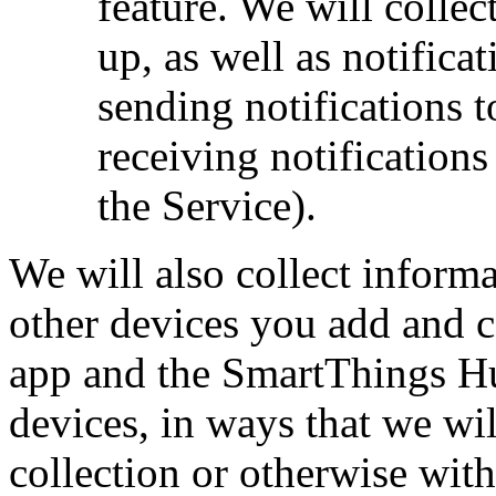
feature. We will collec
up, as well as notifica
sending notifications 
receiving notification
the Service).
We will also collect infor
other devices you add and 
app and the SmartThings Hu
devices, in ways that we wil
collection or otherwise with