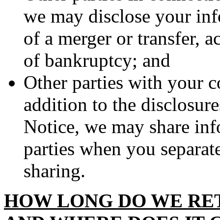
we may disclose your info
of a merger or transfer, ac
of bankruptcy; and
Other parties with your c
addition to the disclosure
Notice, we may share inf
parties when you separate
sharing.
HOW LONG DO WE RE