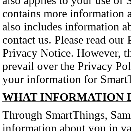
also applies to your use of
contains more information a
also includes information a
contact us. Please read our 
Privacy Notice. However, th
prevail over the Privacy Pol
your information for Smart
WHAT INFORMATION 
Through SmartThings, Sams
information about you in v