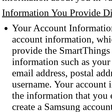
Information You Provide Di
Your Account Information
account information, whic
provide the SmartThings s
information such as you
email address, postal ad
username. Your account i
the information that you 
create a Samsung account