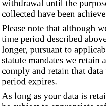
withdrawal until the purpos
collected have been achieve
Please note that although we
time period described abov
longer, pursuant to applicab
statute mandates we retain a
comply and retain that data 
period expires.
As long as your data is reta