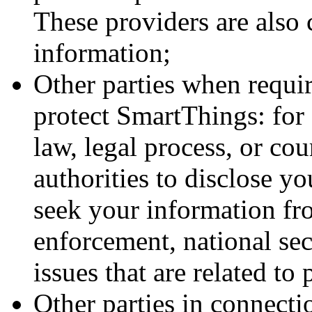
These providers are also
information;
Other parties when requir
protect SmartThings: for
law, legal process, or co
authorities to disclose y
seek your information fr
enforcement, national secu
issues that are related to 
Other parties in connecti