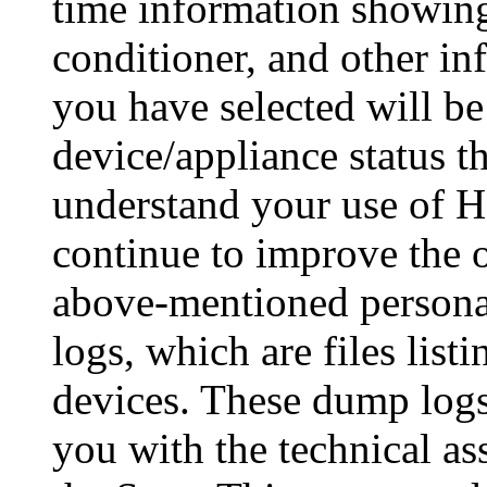
time information showing
conditioner, and other in
you have selected will be
device/appliance status t
understand your use of 
continue to improve the o
above-mentioned personal
logs, which are files list
devices. These dump logs
you with the technical a