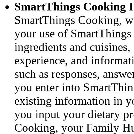
SmartThings Cooking I
SmartThings Cooking, we 
your use of SmartThings 
ingredients and cuisines,
experience, and informa
such as responses, answe
you enter into SmartThin
existing information in 
you input your dietary p
Cooking, your Family Hub