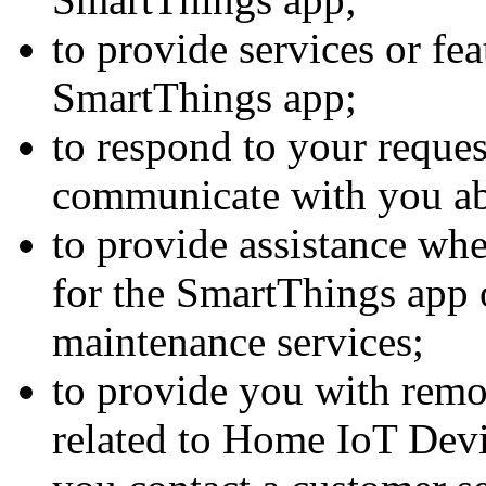
to provide services or fea
SmartThings app;
to respond to your reques
communicate with you a
to provide assistance whe
for the SmartThings app
maintenance services;
to provide you with remo
related to Home IoT Devi