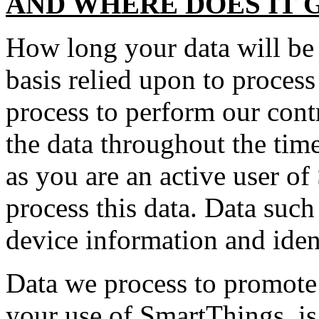
AND WHERE DOES IT 
How long your data will be 
basis relied upon to proces
process to perform our cont
the data throughout the ti
as you are an active user of
process this data. Data suc
device information and identi
Data we process to promote 
your use of SmartThings, is