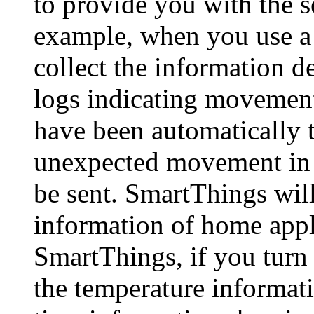
to provide you with the s
example, when you use a
collect the information d
logs indicating movement
have been automatically tu
unexpected movement in y
be sent. SmartThings will
information of home appl
SmartThings, if you turn 
the temperature informati