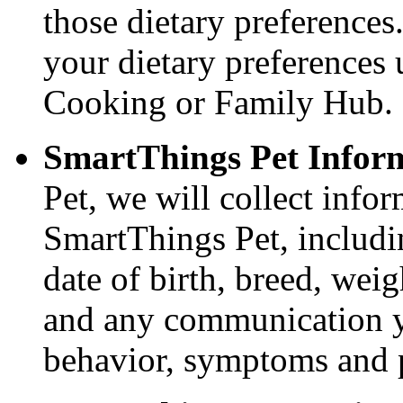
those dietary preference
your dietary preferences
Cooking or Family Hub.
SmartThings Pet Infor
Pet, we will collect info
SmartThings Pet, includin
date of birth, breed, weig
and any communication y
behavior, symptoms and p