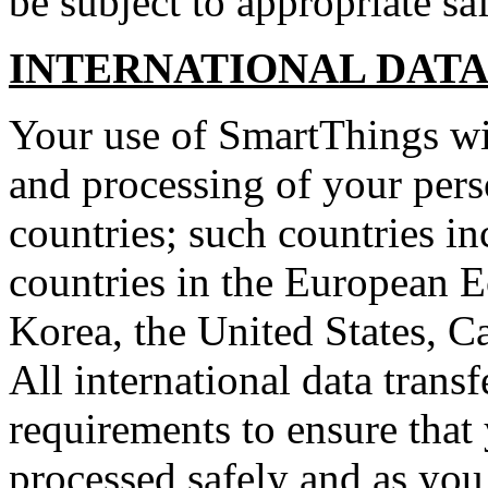
be subject to appropriate sa
INTERNATIONAL DATA
Your use of SmartThings will
and processing of your pers
countries; such countries in
countries in the European 
Korea, the United States, Ca
All international data transf
requirements to ensure that
processed safely and as you